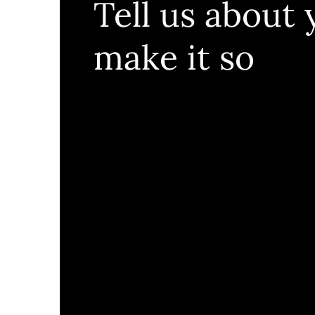
Tell us about 
make it so