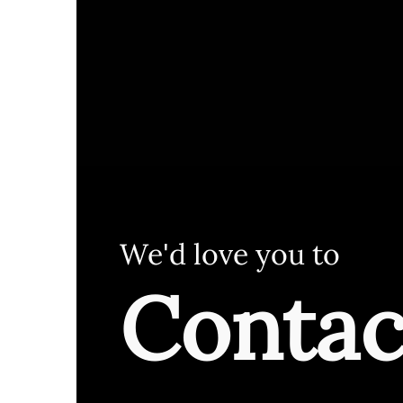
We'd love you to
Contac