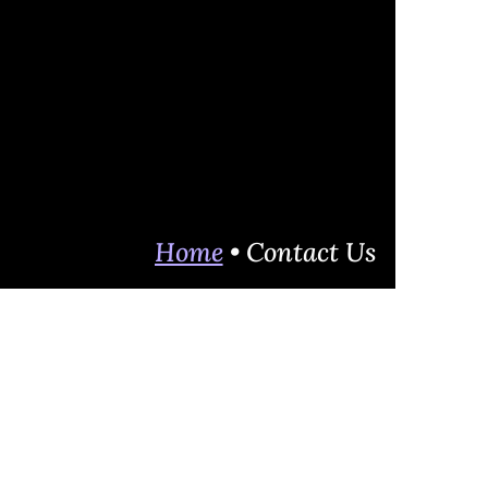
Home
• Contact Us
 to help others to