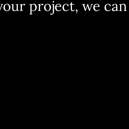
your project, we can